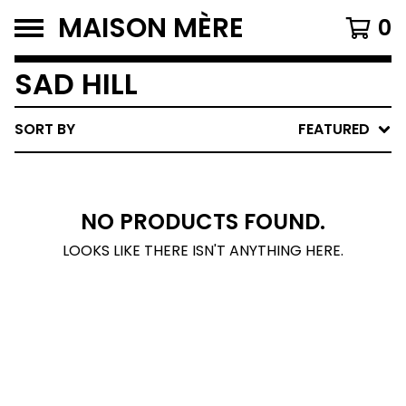
MAISON MÈRE
0
SAD HILL
SORT BY
FEATURED
NO PRODUCTS FOUND.
LOOKS LIKE THERE ISN'T ANYTHING HERE.