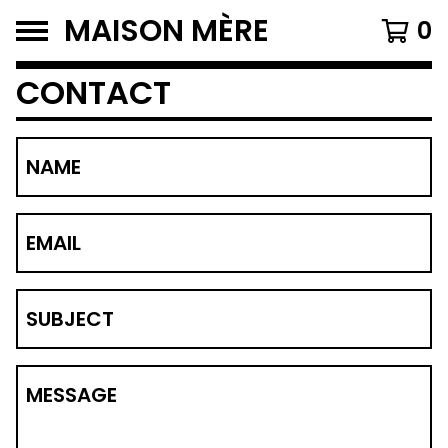
MAISON MÈRE
0
CONTACT
NAME
EMAIL
SUBJECT
MESSAGE