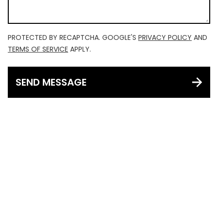
PROTECTED BY RECAPTCHA. GOOGLE'S
PRIVACY POLICY
AND
TERMS OF SERVICE
APPLY.
SEND MESSAGE