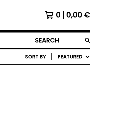
0
0,00
€
SEARCH
PRODUCTS
SORT BY
FEATURED