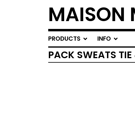
MAISON 
PRODUCTS
INFO
PACK SWEATS TIE