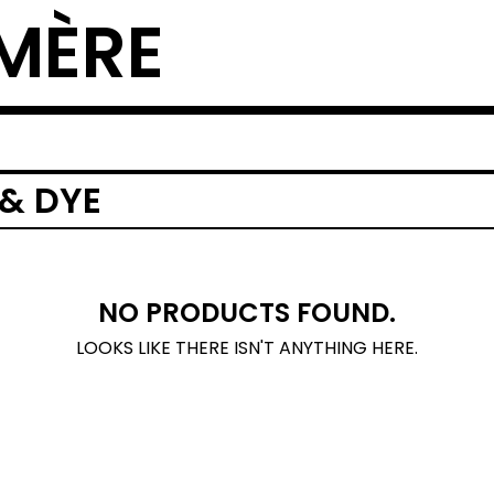
MÈRE
 & DYE
NO PRODUCTS FOUND.
LOOKS LIKE THERE ISN'T ANYTHING HERE.