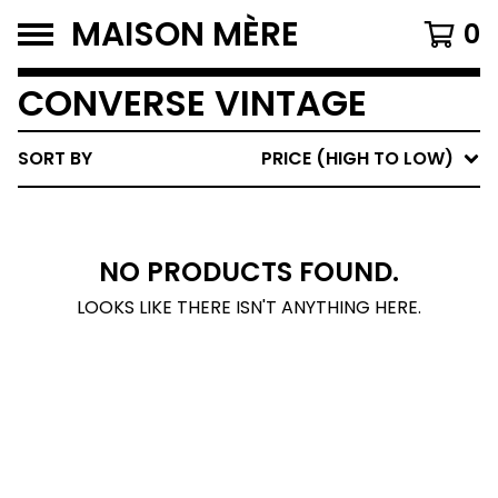
MAISON MÈRE
0
CONVERSE VINTAGE
SORT BY
PRICE (HIGH TO LOW)
NO PRODUCTS FOUND.
LOOKS LIKE THERE ISN'T ANYTHING HERE.