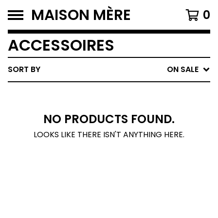
MAISON MÈRE
0
ACCESSOIRES
SORT BY
ON SALE
NO PRODUCTS FOUND.
LOOKS LIKE THERE ISN'T ANYTHING HERE.